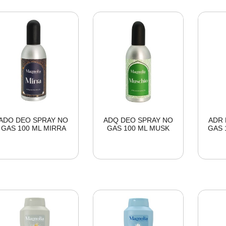
ADO DEO SPRAY NO
ADQ DEO SPRAY NO
ADR 
GAS 100 ML MIRRA
GAS 100 ML MUSK
GAS 