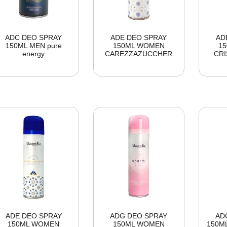
ADC DEO SPRAY
ADE DEO SPRAY
AD
150ML MEN pure
150ML WOMEN
1
energy
CAREZZAZUCCHER
CRI
ADE DEO SPRAY
ADG DEO SPRAY
AD
150ML WOMEN
150ML WOMEN
150ML