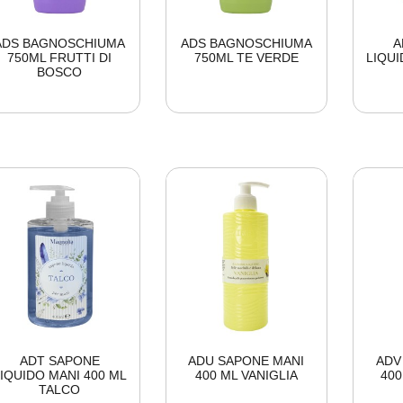
ADS BAGNOSCHIUMA
ADS BAGNOSCHIUMA
A
750ML FRUTTI DI
750ML TE VERDE
LIQUI
BOSCO
ADT SAPONE
ADU SAPONE MANI
ADV
IQUIDO MANI 400 ML
400 ML VANIGLIA
40
TALCO