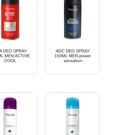
A DEO SPRAY
ADC DEO SPRAY
ML MEN ACTIVE
150ML MEN power
COOL
sensation