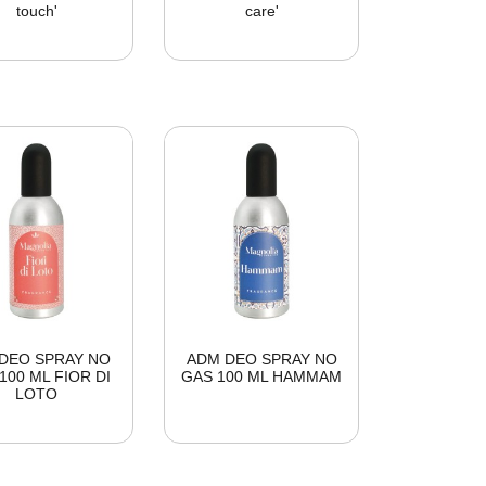
touch'
care'
DEO SPRAY NO
ADM DEO SPRAY NO
100 ML FIOR DI
GAS 100 ML HAMMAM
LOTO