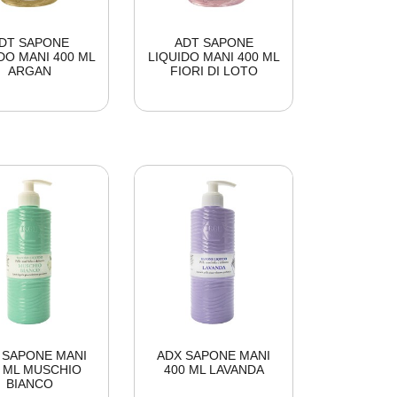
DT SAPONE
ADT SAPONE
DO MANI 400 ML
LIQUIDO MANI 400 ML
ARGAN
FIORI DI LOTO
 SAPONE MANI
ADX SAPONE MANI
0 ML MUSCHIO
400 ML LAVANDA
BIANCO