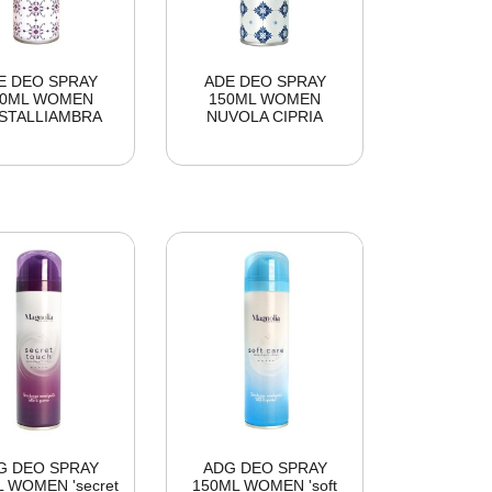
E DEO SPRAY
ADE DEO SPRAY
50ML WOMEN
150ML WOMEN
STALLIAMBRA
NUVOLA CIPRIA
G DEO SPRAY
ADG DEO SPRAY
 WOMEN 'secret
150ML WOMEN 'soft