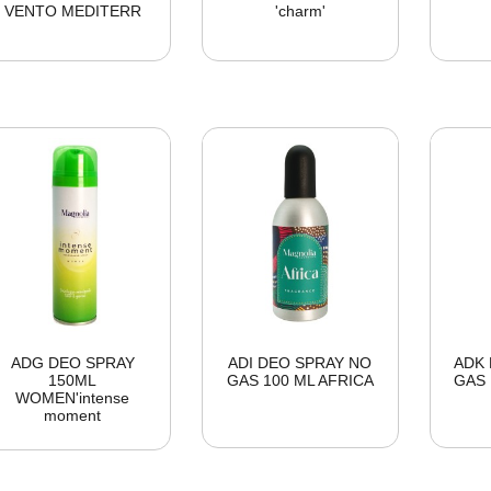
VENTO MEDITERR
'charm'
ADG DEO SPRAY
ADI DEO SPRAY NO
ADK 
150ML
GAS 100 ML AFRICA
GAS 
WOMEN'intense
moment