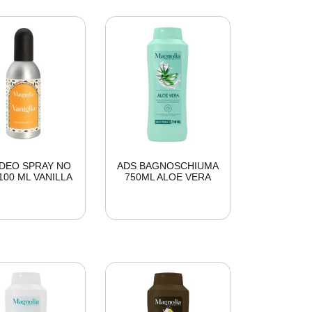
DEO SPRAY NO
ADS BAGNOSCHIUMA
100 ML VANILLA
750ML ALOE VERA