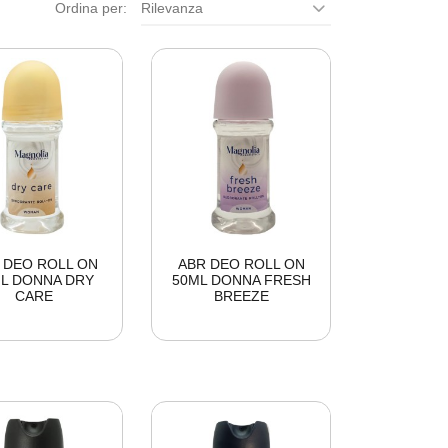
Ordina per:
Rilevanza
 DEO ROLL ON
ABR DEO ROLL ON
L DONNA DRY
50ML DONNA FRESH
CARE
BREEZE