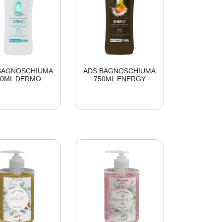
BAGNOSCHIUMA
ADS BAGNOSCHIUMA
50ML DERMO
750ML ENERGY