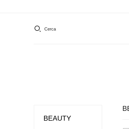
Cerca
B
BEAUTY