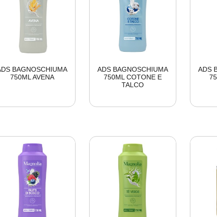
ADS BAGNOSCHIUMA
ADS BAGNOSCHIUMA
ADS 
750ML AVENA
750ML COTONE E
7
TALCO