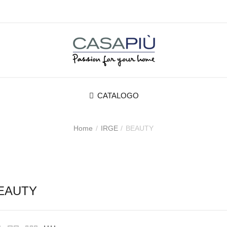
CATALOGO
Home
IRGE
BEAUTY
EAUTY