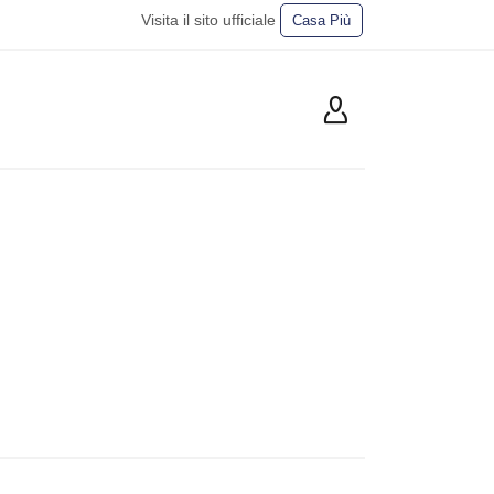
Visita il sito ufficiale
Casa Più