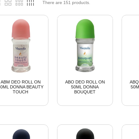
There are
151
products.
ABM DEO ROLL ON
ABO DEO ROLL ON
ABQ
50ML DONNA BEAUTY
50ML DONNA
50M
TOUCH
BOUQUET