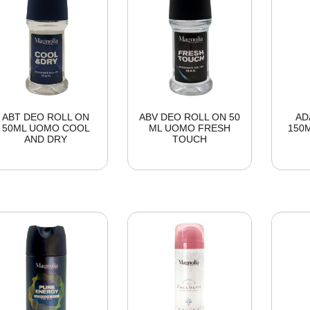
ABT DEO ROLL ON
ABV DEO ROLL ON 50
AD
50ML UOMO COOL
ML UOMO FRESH
150
AND DRY
TOUCH